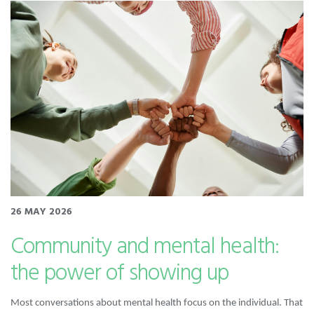
26 MAY 2026
Community and mental health:
the power of showing up
Most conversations about mental health focus on the individual. That