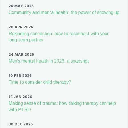
26 MAY 2026
Community and mental health: the power of showing up
28 APR 2026
Rekindling connection: how to reconnect with your
long-term partner
24 MAR 2026
Men's mental health in 2026: a snapshot
10 FEB 2026
Time to consider child therapy?
14 JAN 2026
Making sense of trauma: how talking therapy can help
with PTSD
30 DEC 2025