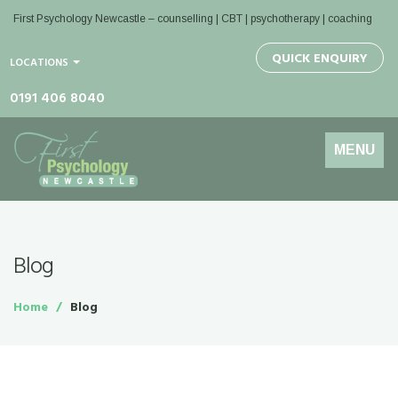
First Psychology Newcastle
– counselling | CBT | psychotherapy | coaching
QUICK ENQUIRY
LOCATIONS
0191 406 8040
Toggle
MENU
navigation
Blog
Home
Blog