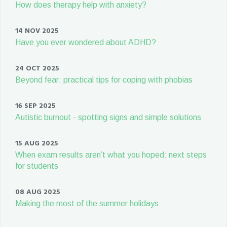
How does therapy help with anxiety?
14 NOV 2025
Have you ever wondered about ADHD?
24 OCT 2025
Beyond fear: practical tips for coping with phobias
16 SEP 2025
Autistic burnout - spotting signs and simple solutions
15 AUG 2025
When exam results aren’t what you hoped: next steps
for students
08 AUG 2025
Making the most of the summer holidays