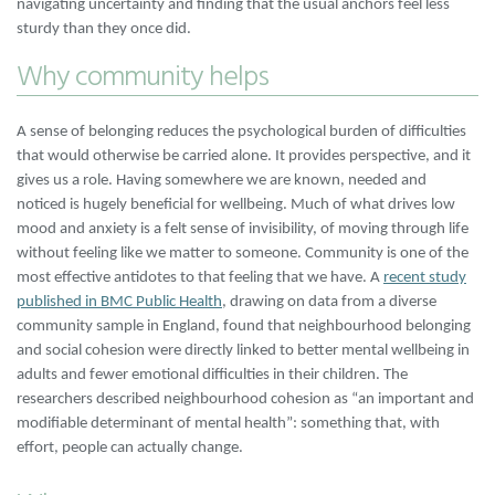
navigating uncertainty and finding that the usual anchors feel less
sturdy than they once did.
Why community helps
A sense of belonging reduces the psychological burden of difficulties
that would otherwise be carried alone. It provides perspective, and it
gives us a role. Having somewhere we are known, needed and
noticed is hugely beneficial for wellbeing. Much of what drives low
mood and anxiety is a felt sense of invisibility, of moving through life
without feeling like we matter to someone. Community is one of the
most effective antidotes to that feeling that we have. A
recent study
published in BMC Public Health
, drawing on data from a diverse
community sample in England, found that neighbourhood belonging
and social cohesion were directly linked to better mental wellbeing in
adults and fewer emotional difficulties in their children. The
researchers described neighbourhood cohesion as “an important and
modifiable determinant of mental health”: something that, with
effort, people can actually change.