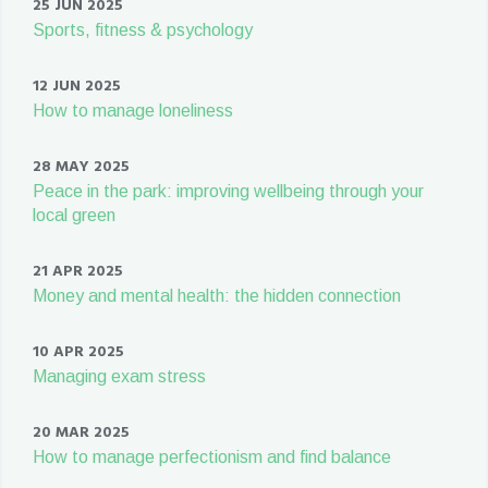
25 JUN 2025
Sports, fitness & psychology
12 JUN 2025
How to manage loneliness
28 MAY 2025
Peace in the park: improving wellbeing through your
local green
21 APR 2025
Money and mental health: the hidden connection
10 APR 2025
Managing exam stress
20 MAR 2025
How to manage perfectionism and find balance