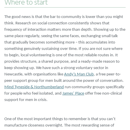
Where to start
The good news is that the bar to community is lower than you might
think. Research on social connection consistently shows that
frequency of interaction matters more than depth. Showing up to the
same place regularly, seeing the same faces, exchanging small talk
that gradually becomes something more – this accumulates into
something genuinely sustaining over time. If you are not sure where
to begin, local volunteering is one of the most reliable routes in. It
provides structure, a shared purpose, and a ready-made reason to
keep showing up. We have such a strong voluntary sector in
Newcastle, with organisations like
Andy’s Man Club
, a free peer-to-
peer support group for men built around the power of conversation.
Mind Tyneside & Northumberland
run community groups specifically
for people who feel isolated, and
James’ Place
offer free non-clinical
support for men in crisis.
One of the most important things to remember is that you can’t
manufacture closeness overnight. The most rewarding sense of