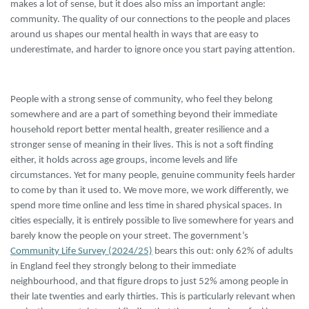
makes a lot of sense, but it does also miss an important angle:
community. The quality of our connections to the people and places
around us shapes our mental health in ways that are easy to
underestimate, and harder to ignore once you start paying attention.
People with a strong sense of community, who feel they belong
somewhere and are a part of something beyond their immediate
household report better mental health, greater resilience and a
stronger sense of meaning in their lives. This is not a soft finding
either, it holds across age groups, income levels and life
circumstances. Yet for many people, genuine community feels harder
to come by than it used to. We move more, we work differently, we
spend more time online and less time in shared physical spaces. In
cities especially, it is entirely possible to live somewhere for years and
barely know the people on your street. The government’s
Community Life Survey (2024/25)
bears this out: only 62% of adults
in England feel they strongly belong to their immediate
neighbourhood, and that figure drops to just 52% among people in
their late twenties and early thirties. This is particularly relevant when