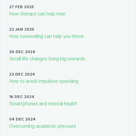
27 FEB 2025
How therapy can help men
22 JAN 2025
How counselling can help you thrive
30 DEC 2024
Small life changes bring big rewards
23 DEC 2024
How to avoid impulsive spending
16 DEC 2024
Smartphones and mental health
04 DEC 2024
Overcoming academic pressure