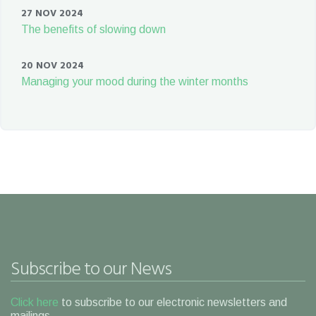
27 NOV 2024
The benefits of slowing down
20 NOV 2024
Managing your mood during the winter months
Subscribe to our News
Click here
to subscribe to our electronic newsletters and
mailings.