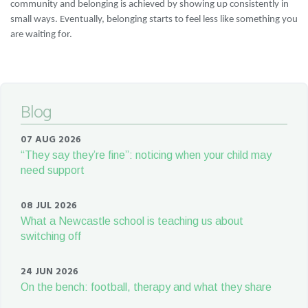
community and belonging is achieved by showing up consistently in
small ways. Eventually, belonging starts to feel less like something you
are waiting for.
Blog
07 AUG 2026
“They say they’re fine”: noticing when your child may
need support
08 JUL 2026
What a Newcastle school is teaching us about
switching off
24 JUN 2026
On the bench: football, therapy and what they share