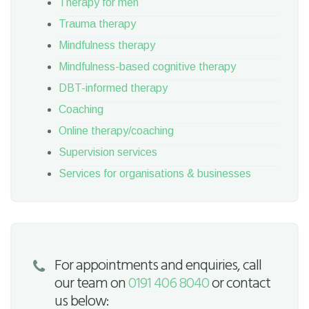
Therapy for men
Trauma therapy
Mindfulness therapy
Mindfulness-based cognitive therapy
DBT-informed therapy
Coaching
Online therapy/coaching
Supervision services
Services for organisations & businesses
For appointments and enquiries, call
our team on
0191 406 8040
or contact
us below: