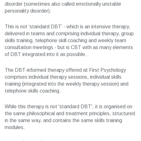
disorder (sometimes also called emotionally unstable
personality disorder).
This is not ‘standard DBT’ - which is an intensive therapy,
delivered in teams and comprising individual therapy, group
skills training, telephone skill coaching and weekly team
consultation meetings - but is CBT with as many elements
of DBT integrated into it as possible.
The DBT-informed therapy offered at First Psychology
comprises individual therapy sessions, individual skills
training (integrated into the weekly therapy session) and
telephone skills coaching.
While this therapy is not 'standard DBT', it is organised on
the same philosophical and treatment principles, structured
in the same way, and contains the same skills training
modules.