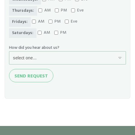
AM
PM
Eve
Thursdays:
AM
PM
Eve
Fridays:
AM
PM
Saturdays:
How did you hear about us?
Send
SEND REQUEST
Request