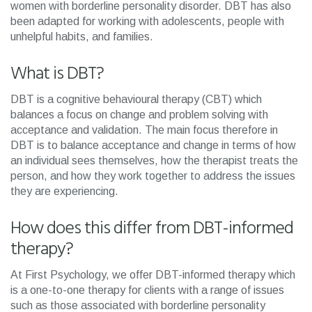
women with borderline personality disorder. DBT has also
been adapted for working with adolescents, people with
unhelpful habits, and families.
What is DBT?
DBT is a cognitive behavioural therapy (CBT) which
balances a focus on change and problem solving with
acceptance and validation. The main focus therefore in
DBT is to balance acceptance and change in terms of how
an individual sees themselves, how the therapist treats the
person, and how they work together to address the issues
they are experiencing.
How does this differ from DBT-informed
therapy?
At First Psychology, we offer DBT-informed therapy which
is a one-to-one therapy for clients with a range of issues
such as those associated with borderline personality