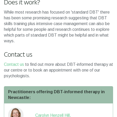
Does it work?
While most research has focused on 'standard DBT' there
has been some promising research suggesting that DBT
skills training plus intensive case management can also be
helpful for some people and research continues to explore
which parts of standard DBT might be helpful and in what
ways.
Contact us
Contact us
to find out more about DBT-informed therapy at
our centre or to book an appointment with one of our
psychologists.
Practitioners offering DBT-informed therapy in
Newcastle:
Carolyn Henzell Hill,