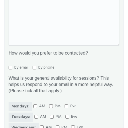
How would you prefer to be contacted?
by email
by phone
What is your general availability for sessions? This
helps us respond to your email in a more helpful way.
(Please tick all that apply.)
AM
PM
Eve
Mondays:
AM
PM
Eve
Tuesdays:
AM
PM
Eve
Wednesdays: