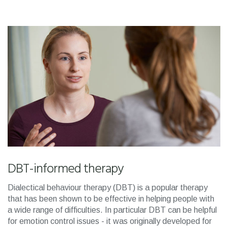
DBT-informed therapy
Dialectical behaviour therapy (DBT) is a popular therapy
that has been shown to be effective in helping people with
a wide range of difficulties. In particular DBT can be helpful
for emotion control issues - it was originally developed for