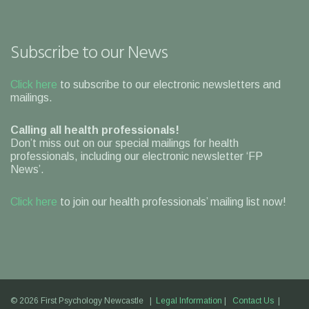
Subscribe to our News
Click here
to subscribe to our electronic newsletters and
mailings.
Calling all health professionals!
Don’t miss out on our special mailings for health
professionals, including our electronic newsletter ‘FP
News’.
Click here
to join our health professionals’ mailing list now!
© 2026 First Psychology Newcastle |
Legal Information
|
Contact Us
|