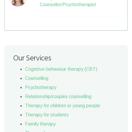
Counsellor/Psychotherapist
Our Services
Cognitive-behaviour therapy (CBT)
Counselling
Psychotherapy
Relationship/couples counselling
Therapy for children or young people
Therapy for students
Family therapy