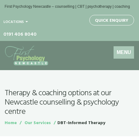
First Psychology Newcastle
– counselling | CBT | psychotherapy | coaching
QUICK ENQUIRY
LOCATIONS
0191 406 8040
Toggle
MENU
navigation
Therapy & coaching options at our
Newcastle counselling & psychology
centre
Home
Our Services
DBT-Informed Therapy