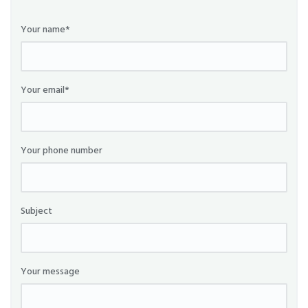
Your name*
Your email*
Your phone number
Subject
Your message