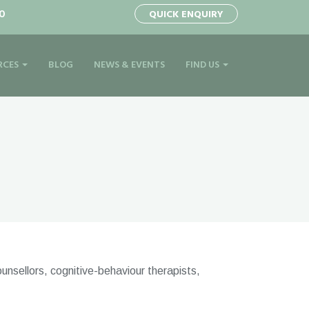
0
QUICK ENQUIRY
RCES
BLOG
NEWS & EVENTS
FIND US
unsellors, cognitive-behaviour therapists,