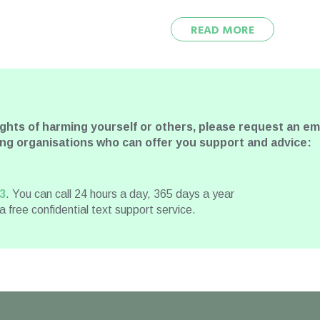
READ MORE
ughts of harming yourself or others, please request an 
wing organisations who can offer you support and advice:
3
. You can call 24 hours a day, 365 days a year
 a free confidential text support service.