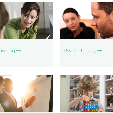
selling
Psychotherapy