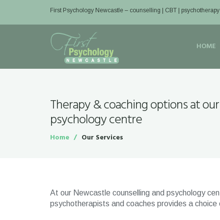
First Psychology Newcastle
– counselling | CBT | psychotherapy
HOME
Therapy & coaching options at our
psychology centre
Home
Our Services
At our Newcastle counselling and psychology centr
psychotherapists and coaches provides a choice of