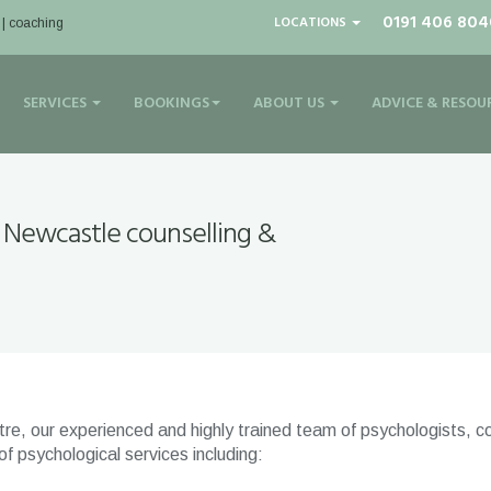
0191 406 804
LOCATIONS
 | coaching
SERVICES
BOOKINGS
ABOUT US
ADVICE & RESOU
 Newcastle counselling &
e, our experienced and highly trained team of psychologists, co
 psychological services including: