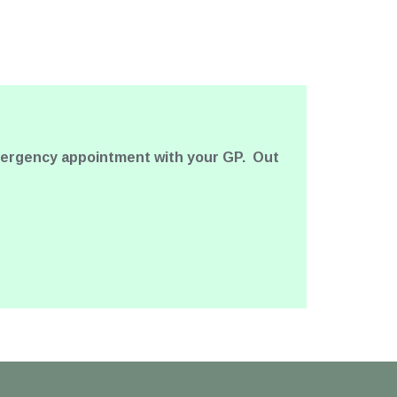
emergency appointment with your GP. Out