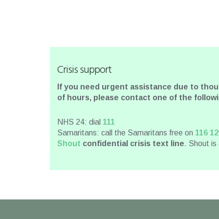
Crisis support
If you need urgent assistance due to tho
of hours, please contact one of the follo
NHS 24: dial
111
Samaritans: call the Samaritans free on
116 12
Shout
confidential crisis text line
. Shout is