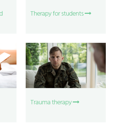
nd
Therapy for students
Trauma therapy