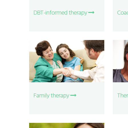
DBT-informed therapy
Coa
Family therapy
Ther