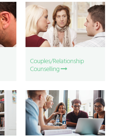
Couples/Relationship
Counselling