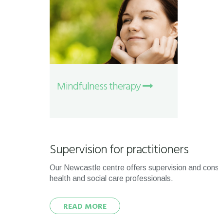
Mindfulness therapy
Supervision for practitioners
Our Newcastle centre offers supervision and cons
health and social care professionals.
READ MORE