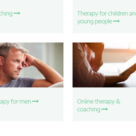
ching
Therapy for children a
young people
apy for men
Online therapy &
coaching