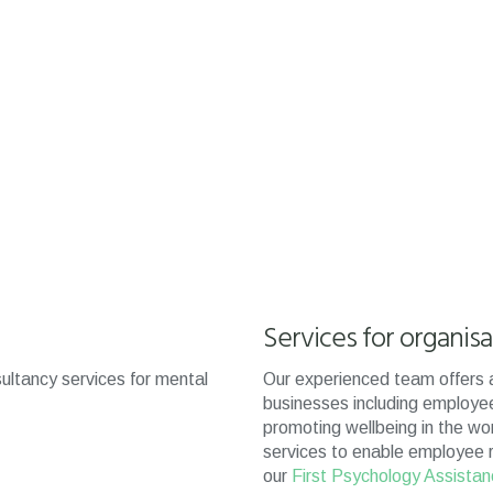
Services for organis
ultancy services for mental
Our experienced team offers a
businesses including employe
promoting wellbeing in the wo
services to enable employee reh
our
First Psychology Assista