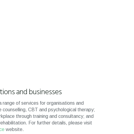
ations and businesses
 range of services for organisations and
e counselling, CBT and psychological therapy;
rkplace through training and consultancy; and
abilitation. For further details, please visit
nce
website.