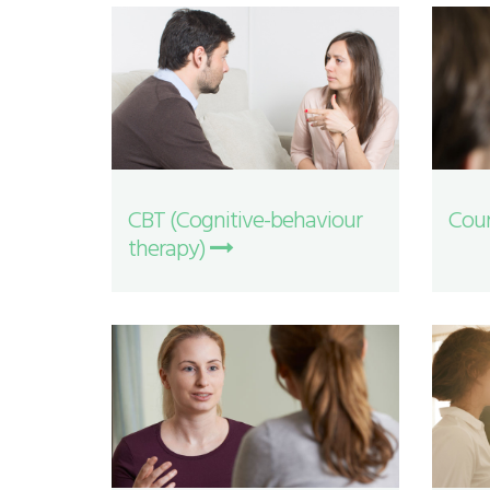
CBT (Cognitive-behaviour
Coun
therapy)