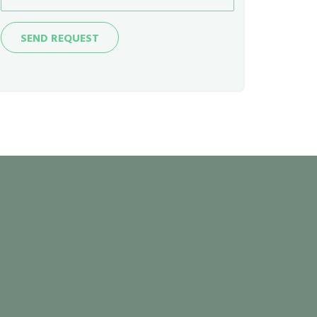
Send
SEND REQUEST
Request