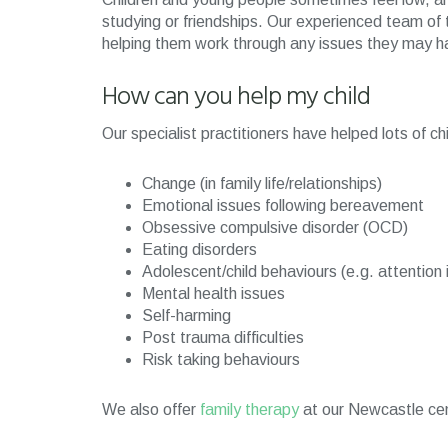
studying or friendships. Our experienced team of t
helping them work through any issues they may ha
How can you help my child
Our specialist practitioners have helped lots of c
Change (in family life/relationships)
Emotional issues following bereavement
Obsessive compulsive disorder (OCD)
Eating disorders
Adolescent/child behaviours (e.g. attention 
Mental health issues
Self-harming
Post trauma difficulties
Risk taking behaviours
We also offer
family therapy
at our Newcastle cen