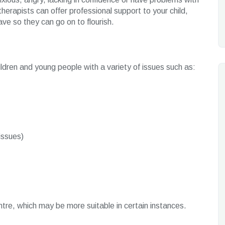
herapists can offer professional support to your child,
ve so they can go on to flourish.
hildren and young people with a variety of issues such as:
issues)
tre, which may be more suitable in certain instances.