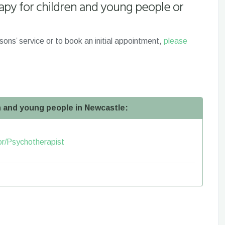
apy for children and young people or
sons’ service or to book an initial appointment,
please
en and young people in Newcastle:
lor/Psychotherapist