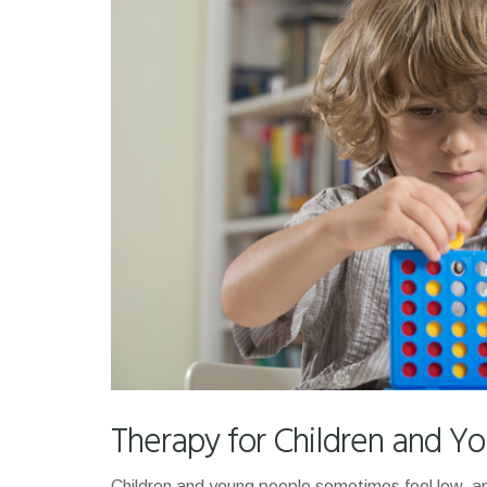
Therapy for Children and Y
Children and young people sometimes feel low, an