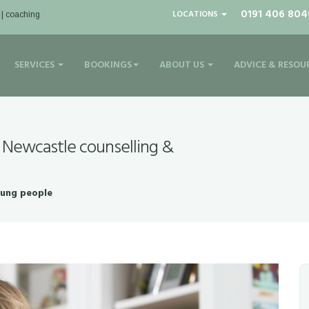
0191 406 804
LOCATIONS
 | coaching
SERVICES
BOOKINGS
ABOUT US
ADVICE & RESOU
 Newcastle counselling &
oung people