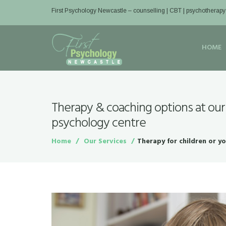
First Psychology Newcastle
– counselling | CBT | psychotherapy
HOME
Therapy & coaching options at our
psychology centre
Home
Our Services
Therapy for children or y