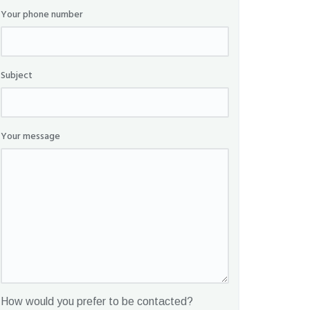
Your phone number
Subject
Your message
How would you prefer to be contacted?