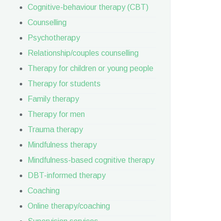
Cognitive-behaviour therapy (CBT)
Counselling
Psychotherapy
Relationship/couples counselling
Therapy for children or young people
Therapy for students
Family therapy
Therapy for men
Trauma therapy
Mindfulness therapy
Mindfulness-based cognitive therapy
DBT-informed therapy
Coaching
Online therapy/coaching