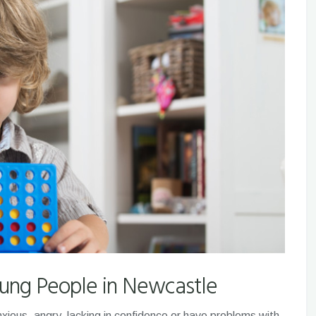
oung People in Newcastle
xious, angry, lacking in confidence or have problems with