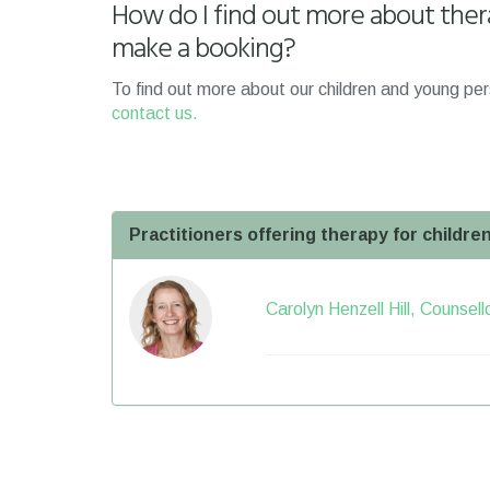
How do I find out more about ther
make a booking?
To find out more about our children and young per
contact us.
Practitioners offering therapy for childr
Carolyn Henzell Hill, Counsel