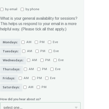
by email
by phone
What is your general availability for sessions?
This helps us respond to your email in a more
helpful way. (Please tick all that apply.)
AM
PM
Eve
Mondays:
AM
PM
Eve
Tuesdays:
AM
PM
Eve
Wednesdays:
AM
PM
Eve
Thursdays:
AM
PM
Eve
Fridays:
AM
PM
Saturdays:
How did you hear about us?