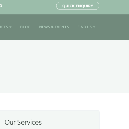
0
QUICK ENQUIRY
RCES
BLOG
NEWS & EVENTS
FIND US
Our Services