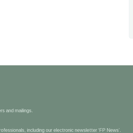
rs and mailings.
professionals, including our electronic newsletter ‘FP News’.