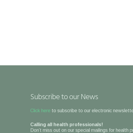
Subscribe to our News
Click here
to subscribe to our electronic newslette
Calling all health professionals!
Don’t miss out on our special mailings for health 