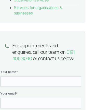
Supervision services
Services for organisations &
businesses
For appointments and
enquiries, call our team on
0191
406 8040
or contact us below:
Your name*
Your email*