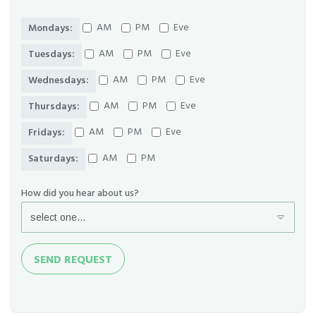
AM
PM
Eve
Mondays:
AM
PM
Eve
Tuesdays:
AM
PM
Eve
Wednesdays:
AM
PM
Eve
Thursdays:
AM
PM
Eve
Fridays:
AM
PM
Saturdays:
How did you hear about us?
Send
SEND REQUEST
Request