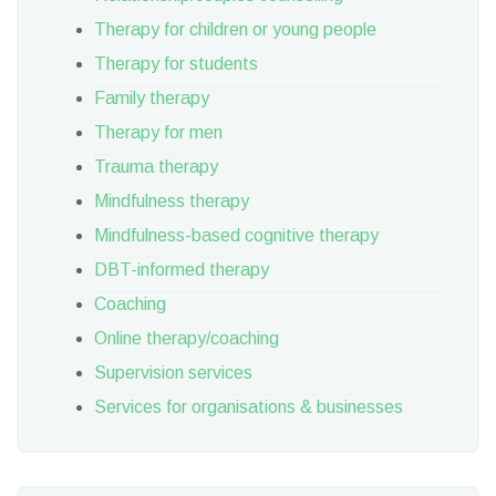
Therapy for children or young people
Therapy for students
Family therapy
Therapy for men
Trauma therapy
Mindfulness therapy
Mindfulness-based cognitive therapy
DBT-informed therapy
Coaching
Online therapy/coaching
Supervision services
Services for organisations & businesses