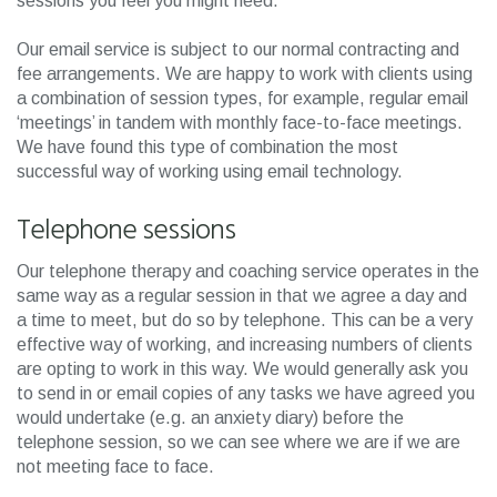
sessions you feel you might need.
Our email service is subject to our normal contracting and
fee arrangements. We are happy to work with clients using
a combination of session types, for example, regular email
‘meetings’ in tandem with monthly face-to-face meetings.
We have found this type of combination the most
successful way of working using email technology.
Telephone sessions
Our telephone therapy and coaching service operates in the
same way as a regular session in that we agree a day and
a time to meet, but do so by telephone. This can be a very
effective way of working, and increasing numbers of clients
are opting to work in this way. We would generally ask you
to send in or email copies of any tasks we have agreed you
would undertake (e.g. an anxiety diary) before the
telephone session, so we can see where we are if we are
not meeting face to face.