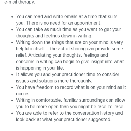
e-mail therapy:
You can read and write emails at a time that suits
you. There is no need for an appointment.
You can take as much time as you want to get your
thoughts and feelings down in writing.
Writing down the things that are on your mind is very
helpful in itself – the act of sharing can provide some
relief. Articulating your thoughts, feelings and
concerns in writing can begin to give insight into what
is happening in your life.
It allows you and your practitioner time to consider
issues and solutions more thoroughly.
You have freedom to record what is on your mind as it
occurs.
Writing in comfortable, familiar surroundings can allow
you to be more open than you might be face-to-face.
You are able to refer to the conversation history and
look back at what your practitioner suggested.