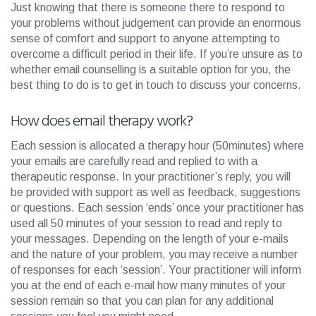
Just knowing that there is someone there to respond to
your problems without judgement can provide an enormous
sense of comfort and support to anyone attempting to
overcome a difficult period in their life. If you’re unsure as to
whether email counselling is a suitable option for you, the
best thing to do is to get in touch to discuss your concerns.
How does email therapy work?
Each session is allocated a therapy hour (50minutes) where
your emails are carefully read and replied to with a
therapeutic response. In your practitioner’s reply, you will
be provided with support as well as feedback, suggestions
or questions. Each session ‘ends’ once your practitioner has
used all 50 minutes of your session to read and reply to
your messages. Depending on the length of your e-mails
and the nature of your problem, you may receive a number
of responses for each ‘session’. Your practitioner will inform
you at the end of each e-mail how many minutes of your
session remain so that you can plan for any additional