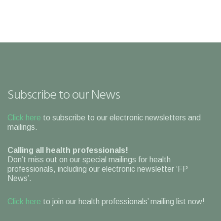
Subscribe to our News
Click here
to subscribe to our electronic newsletters and
mailings.
Calling all health professionals!
Don’t miss out on our special mailings for health
professionals, including our electronic newsletter ‘FP
News’.
Click here
to join our health professionals’ mailing list now!