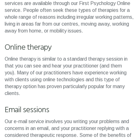
services are available through our First Psychology Online
service. People often seek these types of therapies for a
whole range of reasons including irregular working patterns,
living in areas far from our centres, moving away, working
away from home, or mobility issues.
Online therapy
Online therapy is similar to a standard therapy session in
that you can see and hear your practitioner (and them
you). Many of our practitioners have experience working
with clients using online technologies and this type of
therapy option has proven particularly popular for many
clients.
Email sessions
Our e-mail service involves you writing your problems and
concerns in an email, and your practitioner replying with a
considered therapeutic response. Some of the benefits of