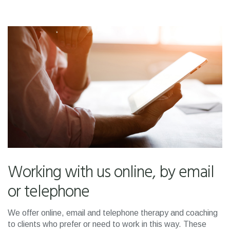
Working with us online, by email
or telephone
We offer online, email and telephone therapy and coaching
to clients who prefer or need to work in this way. These