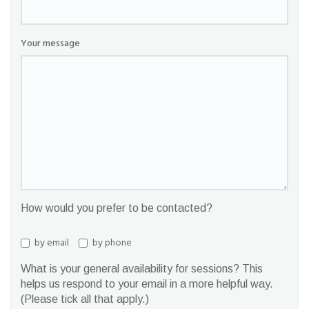
Your message
How would you prefer to be contacted?
by email
by phone
What is your general availability for sessions? This
helps us respond to your email in a more helpful way.
(Please tick all that apply.)