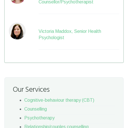
Counsellor/Psychotherapist
Victoria Maddox, Senior Health
Psychologist
Our Services
Cognitive-behaviour therapy (CBT)
Counselling
Psychotherapy
Relationship/couples counselling