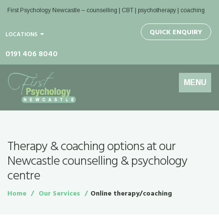
First Psychology Newcastle
– counselling | CBT | psychotherapy | coaching
QUICK ENQUIRY
LOCATIONS
0191 406 8040
Toggle
MENU
navigation
Therapy & coaching options at our
Newcastle counselling & psychology
centre
Home
Our Services
Online therapy/coaching