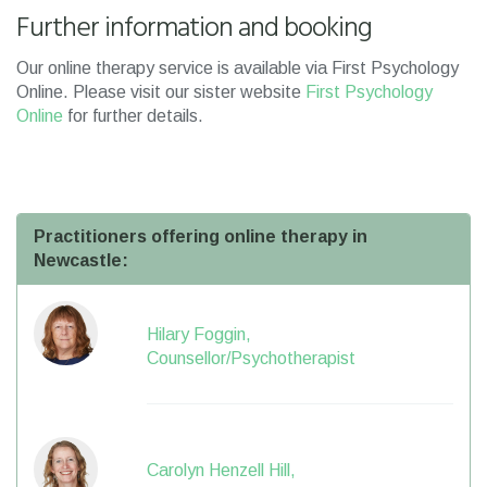
Further information and booking
Our online therapy service is available via First Psychology
Online. Please visit our sister website
First Psychology
Online
for further details.
Practitioners offering online therapy in
Newcastle:
Hilary Foggin,
Counsellor/Psychotherapist
Carolyn Henzell Hill,