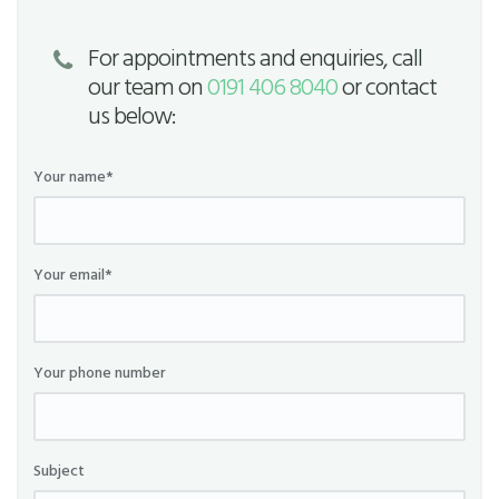
For appointments and enquiries, call
our team on
0191 406 8040
or contact
us below:
Your name*
Your email*
Your phone number
Subject