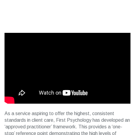
As a service aspiring to offer the highest, consistent
standards in client care, First Psychology has developed an
‘approved practitioner’ framework. This provides a ‘one-
stop’ reference point demonstrating the high levels of