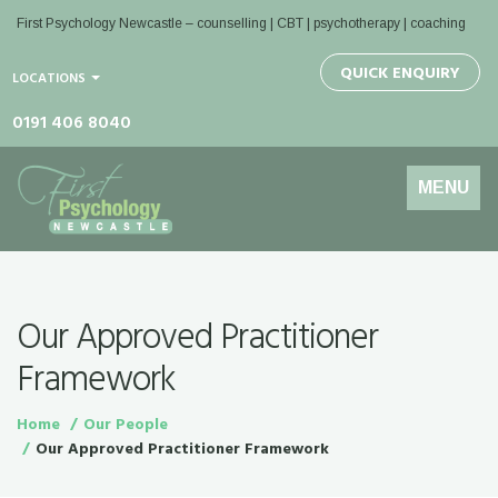
First Psychology Newcastle
– counselling | CBT | psychotherapy | coaching
QUICK ENQUIRY
LOCATIONS
0191 406 8040
Toggle
MENU
navigation
Our Approved Practitioner
Framework
Home
Our People
Our Approved Practitioner Framework