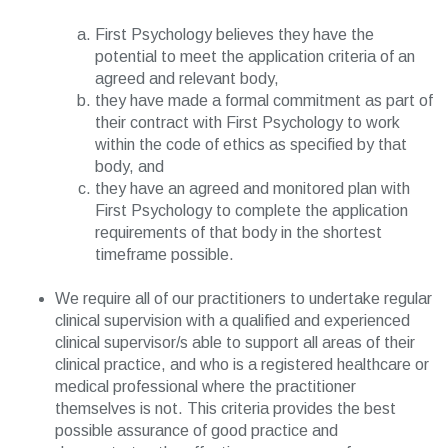
First Psychology believes they have the
potential to meet the application criteria of an
agreed and relevant body,
they have made a formal commitment as part of
their contract with First Psychology to work
within the code of ethics as specified by that
body, and
they have an agreed and monitored plan with
First Psychology to complete the application
requirements of that body in the shortest
timeframe possible.
We require all of our practitioners to undertake regular
clinical supervision with a qualified and experienced
clinical supervisor/s able to support all areas of their
clinical practice, and who is a registered healthcare or
medical professional where the practitioner
themselves is not. This criteria provides the best
possible assurance of good practice and