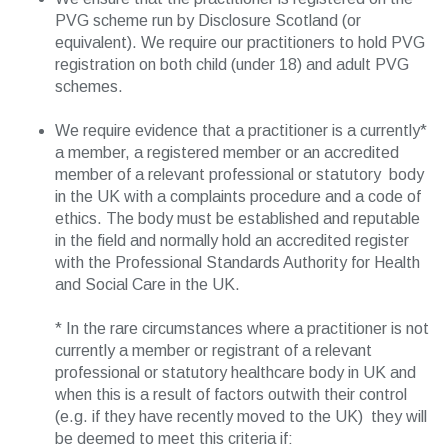
PVG scheme run by Disclosure Scotland (or
equivalent). We require our practitioners to hold PVG
registration on both child (under 18) and adult PVG
schemes.
We require evidence that a practitioner is a currently*
a member, a registered member or an accredited
member of a relevant professional or statutory body
in the UK with a complaints procedure and a code of
ethics. The body must be established and reputable
in the field and normally hold an accredited register
with the Professional Standards Authority for Health
and Social Care in the UK.
* In the rare circumstances where a practitioner is not
currently a member or registrant of a relevant
professional or statutory healthcare body in UK and
when this is a result of factors outwith their control
(e.g. if they have recently moved to the UK) they will
be deemed to meet this criteria if: