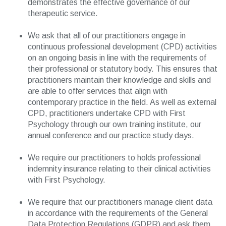
demonstrates the effective governance of our
therapeutic service.
We ask that all of our practitioners engage in
continuous professional development (CPD) activities
on an ongoing basis in line with the requirements of
their professional or statutory body. This ensures that
practitioners maintain their knowledge and skills and
are able to offer services that align with
contemporary practice in the field. As well as external
CPD, practitioners undertake CPD with First
Psychology through our own training institute, our
annual conference and our practice study days.
We require our practitioners to holds professional
indemnity insurance relating to their clinical activities
with First Psychology.
We require that our practitioners manage client data
in accordance with the requirements of the General
Data Protection Regulations (GDPR) and ask them