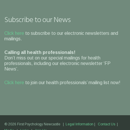
Subscribe to our News
Click here
to subscribe to our electronic newsletters and
mailings.
Calling all health professionals!
Don’t miss out on our special mailings for health
professionals, including our electronic newsletter ‘FP
News’.
Click here
to join our health professionals’ mailing list now!
© 2026 First Psychology Newcastle |
Legal Information
|
Contact Us
|