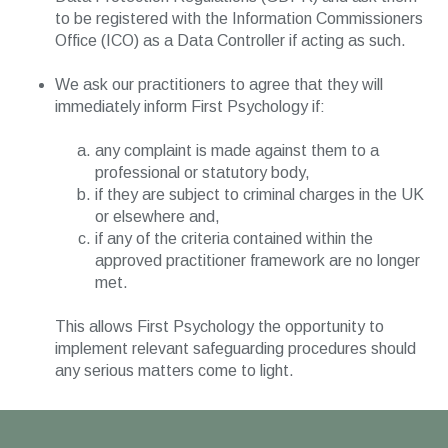
to be registered with the Information Commissioners
Office (ICO) as a Data Controller if acting as such.
We ask our practitioners to agree that they will
immediately inform First Psychology if:
any complaint is made against them to a
professional or statutory body,
if they are subject to criminal charges in the UK
or elsewhere and,
if any of the criteria contained within the
approved practitioner framework are no longer
met.
This allows First Psychology the opportunity to
implement relevant safeguarding procedures should
any serious matters come to light.