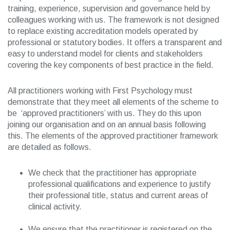
training, experience, supervision and governance held by
colleagues working with us. The framework is not designed
to replace existing accreditation models operated by
professional or statutory bodies. It offers a transparent and
easy to understand model for clients and stakeholders
covering the key components of best practice in the field.
All practitioners working with First Psychology must
demonstrate that they meet all elements of the scheme to
be ‘approved practitioners’ with us. They do this upon
joining our organisation and on an annual basis following
this. The elements of the approved practitioner framework
are detailed as follows.
We check that the practitioner has appropriate
professional qualifications and experience to justify
their professional title, status and current areas of
clinical activity.
We ensure that the practitioner is registered on the